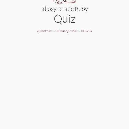
Idiosyncratic Ruby
Quiz
@JanLelis
—
February 2016
—
RUG::B