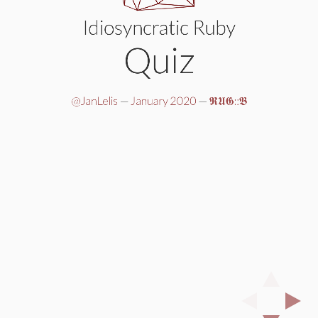
Idiosyncratic Ruby
Quiz
@JanLelis
—
January 2020
—
𝕽𝖀𝕲::𝕭