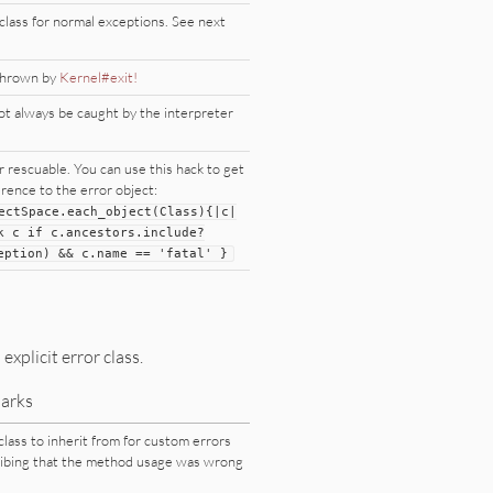
class for normal exceptions. See next
thrown by
Kernel#exit!
t always be caught by the interpreter
 rescuable. You can use this hack to get
erence to the error object:
ectSpace
.each_object(
Class
){
|
c
|
k
c
if
c.ancestors.include?
eption
)
&
&
c.name
=
=
'fatal'
}
xplicit error class.
arks
class to inherit from for custom errors
ibing that the method usage was wrong