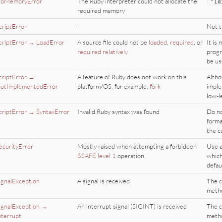
oMemoryError
The Ruby interpreter could not allocate the
"
Id
required memory
criptError
-
Not t
criptError → LoadError
A source file could not be
loaded
,
required
, or
It is
required relatively
progr
be us
criptError →
A feature of Ruby does not work on this
Altho
otImplementedError
platform/OS, for example,
fork
imple
low-l
criptError → SyntaxError
Invalid Ruby syntax was found
Do no
forma
the c
ecurityError
Mostly raised when attempting a forbidden
Use a
$SAFE level 1
operation
which
defau
ignalException
A signal is received
The c
meth
ignalException →
An interrupt signal (SIGINT) is received
The c
nterrupt
meth