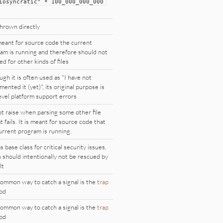
iosyncratic
"
*
100_000_000_000
hrown directly
 meant for source code the current
am is running and therefore should not
ed for other kinds of files
ugh it is often used as "I have not
mented it (yet)", its original purpose is
evel platform support errors
t raise when parsing some other file
t fails. It is meant for source code that
urrent program is running.
s base class for critical security issues,
 should intentionally not be rescued by
lt
ommon way to catch a signal is the
trap
od
ommon way to catch a signal is the
trap
od