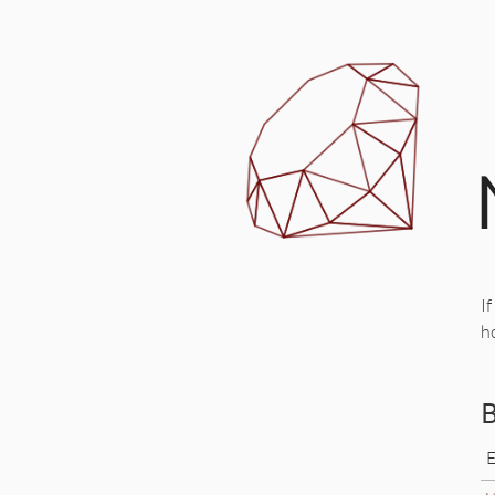
If
h
B
E