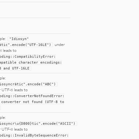
ple:
"
Idiosyn
"
under
ätic
"
.encode(
"
UTF-16LE
"
)
 leads to
oding
::
CompatibilityError:
mpatible character
encodings:
8
and
UTF
-
16LE
ple:
iosyncrätic
"
.encode(
"
ABC
"
)
 UTF-8 leads to
oding
::
ConverterNotFoundError:
 converter
not
found (
UTF
-
8
to
ple:
iosyncr\u{D800}tic
"
.encode(
"
ASCII
"
)
 UTF-8 leads to
oding
::
InvalidByteSequenceError: