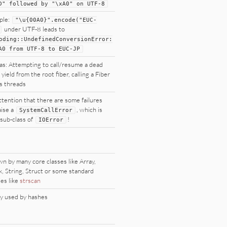
D
"
followed by
"
\xA0
"
on
UTF
-
8
ple:
"
\u{00A0}
"
.encode(
"
EUC-
under UTF-8 leads to
oding
::
UndefinedConversionError:
A0 from
UTF
-
8
to
EUC
-
JP
as: Attempting to call/resume a dead
 yield from the root fiber, calling a Fiber
s threads
ttention that there are some failures
aise a
, which is
SystemCallError
 sub-class of
!
IOError
n by many core classes like Array,
, String, Struct or some standard
ies like
strscan
y used by hashes