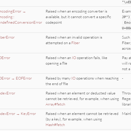
"
\xE
ncodingError →
Raised when an encoding converter is
Exam
ncoding::
available, but it cannot convert a specific
JP
"
)
ndefinedConversionError
codepoint
Enc
U
+
00
iberError
Raised when an invalid operation is
Such 
attempted on a
Fiber
Fiber,
acros
OError
Raised when an
IO
operation fails, like
Pay a
opening a file
will r
not a
OError → EOFError
Raised by many
IO
operations when reaching
-
the end of file
ndexError
Raised when an element or deducted value
Throw
cannot be retrieved, for example, when using
Regex
Array#fetch
librar
ndexError → KeyError
Raised when an element cannot be retrieved
Mainl
(by a key), for example, when using
Hash#fetch