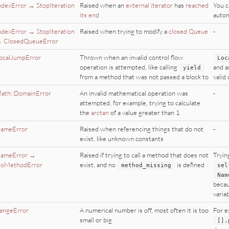
ndexError → StopIteration
Raised when an
external iterator
has
reached
You c
its end
autom
ndexError → StopIteration
Raised when trying to modify a
closed Queue
-
 ClosedQueueError
ocalJumpError
Thrown when an invalid control flow
Loc
operation is attempted, like calling
and 
yield
from a method that was not passed a block to
valid
ath::DomainError
An invalid mathematical operation was
-
attempted, for example, trying to calculate
the
arctan
of a value greater than 1
ameError
Raised when referencing things that do not
-
exist, like unknown constants
ameError →
Raised if trying to call a method that does not
Tryin
oMethodError
exist, and no
is defined
method_missing
sel
Nam
becau
varia
angeError
A numerical number is off, most often it is too
For e
small or big
[].