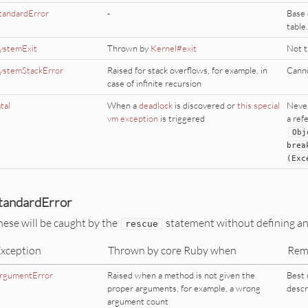
tandardError
-
Base 
table.
ystemExit
Thrown by
Kernel#exit
Not 
ystemStackError
Raised for stack overflows, for example, in
Canno
case of infinite recursion
atal
When a
deadlock
is discovered or
this special
Never
vm exception
is triggered
a ref
Obj
brea
(
Exc
tandardError
hese will be caught by the
statement without defining an e
rescue
xception
Thrown by core Ruby when
Rem
rgumentError
Raised when a method is not given the
Best 
proper arguments, for example, a wrong
descr
argument count