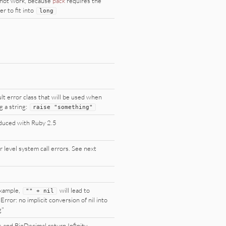
not work, because
pack
requires the
r to fit into
long
lt error class that will be used when
g a string:
raise
"
something
"
duced with Ruby 2.5
 level system call errors. See next
xample,
will lead to
"
"
+
nil
Error: no implicit conversion of nil into
g"
s and BigDecimal return Infinity,