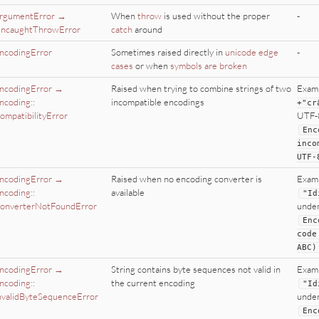
rgumentError →
When
throw
is used without the proper
-
ncaughtThrowError
catch
around
ncodingError
Sometimes raised directly in
unicode edge
-
cases
or when
symbols are broken
ncodingError →
Raised when trying to combine strings of two
Exam
ncoding::
incompatible encodings
+
"
cr
ompatibilityError
UTF-8
Enc
inco
UTF
-
ncodingError →
Raised when no encoding converter is
Exam
ncoding::
available
"
Id
onverterNotFoundError
under
Enc
code
ABC
)
ncodingError →
String contains byte sequences not valid in
Exam
ncoding::
the current encoding
"
Id
nvalidByteSequenceError
under
Enc