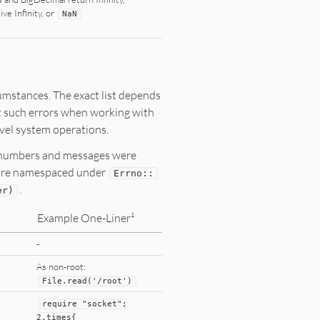
ive Infinity, or
NaN
umstances. The exact list depends
t such errors when working with
level system operations.
or numbers and messages were
s are namespaced under
Errno
::
.
er)
Example One-Liner¹
-
As non-root:
File
.read(
'/root'
)
require
"
socket
"
;
2
.times{