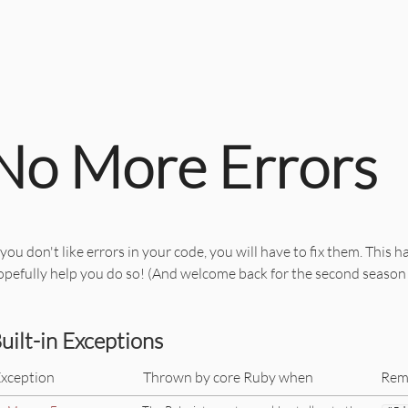
No More Errors
 you don't like errors in your code, you will have to fix them. This h
opefully help you do so! (And welcome back for the second season
uilt-in Exceptions
xception
Thrown by core Ruby when
Rem