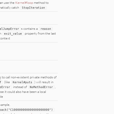
an use the
Kernel#loop
method to
atically catch
StopIteration
s contains a
alJumpError
reason
an
property from the last
exit_value
 context
g to call non-existent private methods of
(like
) will result in
f
Kernel
#puts
instead of
,
eError
NoMethodError
se it could also have been a local
ble
xample,
pack(
"
C100000000000000000000
"
)