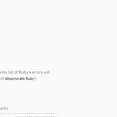
andy list of Ruby's errors will
 of
!)
Idiosyncratic Ruby
arks