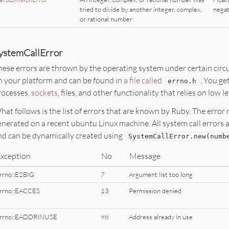
tried to divide by another integer, complex,
negat
or rational number
ystemCallError
hese errors are thrown by the operating system under certain circ
n your platform and can be found in
a file called
. You ge
errno.h
rocesses,
sockets
, files, and other functionality that relies on low 
hat follows is the list of errors that are known by Ruby. The err
enerated on a recent ubuntu Linux machine. All system call error
nd can be dynamically created using
SystemCallError
.
new
(numb
xception
No
Message
rrno::E2BIG
7
Argument list too long
rrno::EACCES
13
Permission denied
rrno::EADDRINUSE
98
Address already in use