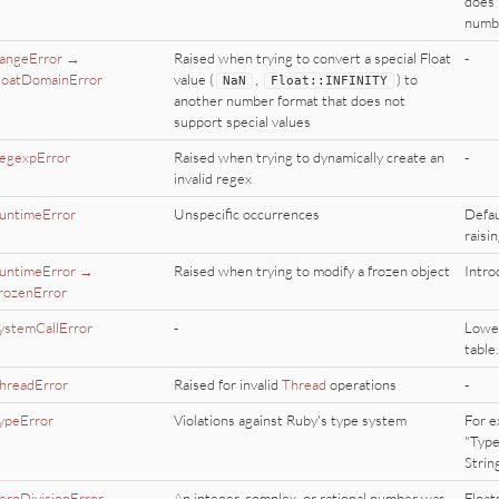
does 
numbe
angeError →
Raised when trying to convert a special Float
-
loatDomainError
value (
,
) to
NaN
Float
::
INFINITY
another number format that does not
support special values
egexpError
Raised when trying to dynamically create an
-
invalid regex
untimeError
Unspecific occurrences
Defau
raisin
untimeError →
Raised when trying to modify a frozen object
Intro
rozenError
ystemCallError
-
Lower
table.
hreadError
Raised for invalid
Thread
operations
-
ypeError
Violations against Ruby's type system
For e
"Type
Strin
eroDivisionError
An integer, complex, or rational number was
Float