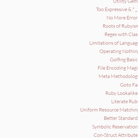
Utility Gem
Too Expressive & * _ 
No More Errors
Roots of Rubyism
Regex with Clas
Limitations of Languag
Operating Nothing
Golfing Basic
File Encoding Magi
Meta Methodology
Goto Fai
Ruby Lookalike
Literate Rub
Uniform Resource Matching
Better Standard
Symbolic Reservation
Con-Struct Attribute