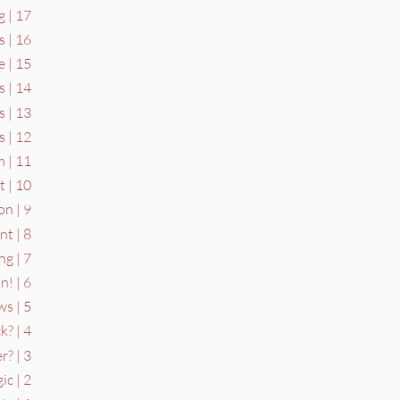
g | 17
s | 16
 | 15
 | 14
s | 13
 | 12
 | 11
 | 10
on | 9
t | 8
ng | 7
n! | 6
s | 5
k? | 4
? | 3
ic | 2