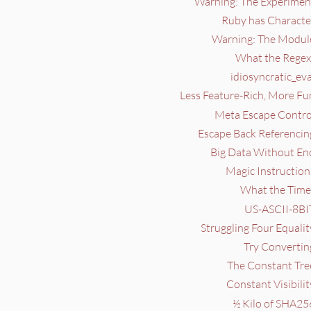
Warning: The Experiment
Ruby has Character
Warning: The Module
What the Regex?
idiosyncratic_eva
Less Feature-Rich, More Fu
Meta Escape Control
Escape Back Referencin
Big Data Without End
Magic Instruction
What the Time?
US-ASCII-8BIT
Struggling Four Equalit
Try Convertin
The Constant Tree
Constant Visibilit
½ Kilo of SHA25