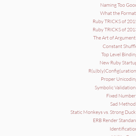
Naming Too Good
What the Format?
Ruby TRICKS of 2015
Ruby TRICKS of 2013
The Art of Argument
Constant Shuffl
Top Level Bindin
New Ruby Startup
R(u)b(y)Config(uration
Proper Unicoding
Symbolic Validation
Fixed Numbers
Sad Methods
Static Monkeys vs. Strong Duck
ERB Render Standard
Identificatio