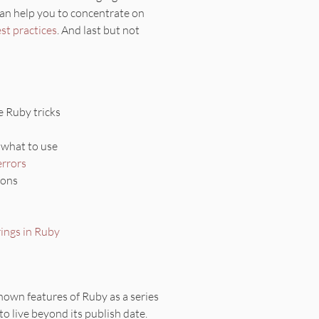
can help you to concentrate on
st practices
. And last but not
 Ruby tricks
u what to use
errors
ions
rings in Ruby
nown features of Ruby as a series
 to live beyond its publish date.