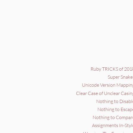
Ruby TRICKS of 2018
Super Snake
Unicode Version Mapping
Clear Case of Unclear Casin
Nothing to Disabl
Nothing to Escap
Nothing to Compare
Assignments In-Styl