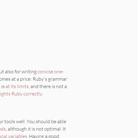
but also for writing
concise
one-
 comes at a price: Ruby's grammar
 is
at its limits
, and there is not a
lights Ruby correctly
.
our tools well. You should be able
ods
, although it is not optimal. It
ocal variables
. Having a good