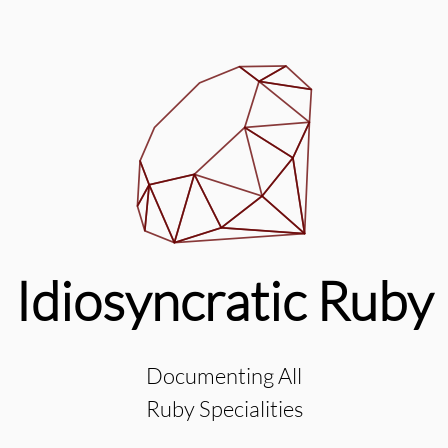
Idiosyncratic Ruby
Documenting All
Ruby Specialities