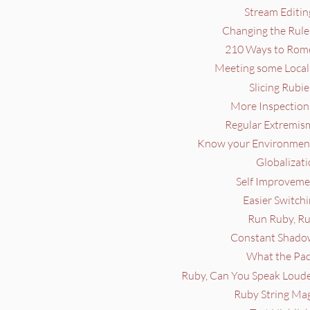
Stream Editin
Changing the Rule
210 Ways to Rome
Meeting some Locals
Slicing Rubie
More Inspections
Regular Extremism
Know your Environment
Globalizati
Self Improvemen
Easier Switchi
Run Ruby, Ru
Constant Shadow
What the Pac
Ruby, Can You Speak Louder
Ruby String Mag