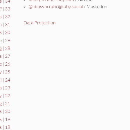
s | 34
@idiosyncratic@ruby.social
/ Mastodon
? | 33
 | 32
Data Protection
 | 31
s | 30
e | 29
 | 28
s | 27
c | 26
 | 25
l | 24
s | 23
y | 22
 | 21
s | 20
s | 19
s | 18