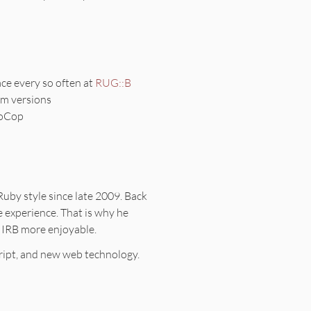
ace every so often at
RUG::B
em versions
boCop
 Ruby style since late 2009. Back
 experience. That is why he
 IRB more enjoyable.
ipt, and new web technology.