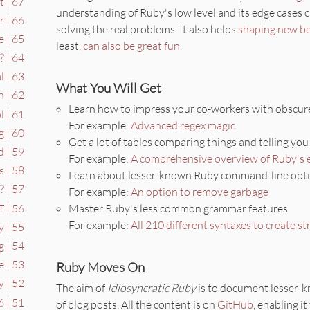
 | 67
understanding of Ruby's low level and its edge cases 
 | 66
solving the real problems. It also helps
shaping new be
 | 65
least,
can also be great fun
.
 | 64
l | 63
What You Will Get
n | 62
Learn how to impress your co-workers with obscure
 | 61
For example:
Advanced regex magic
g | 60
Get a lot of tables comparing things and telling yo
 | 59
For example:
A comprehensive overview of Ruby's 
s | 58
Learn about lesser-known Ruby command-line opt
 | 57
For example:
An option to remove garbage
 | 56
Master Ruby's less common grammar features
For example:
All 210 different syntaxes to create st
y | 55
g | 54
 | 53
Ruby Moves On
y | 52
The aim of
Idiosyncratic Ruby
is to document lesser-k
6 | 51
of blog posts. All the content is on
GitHub
, enabling it