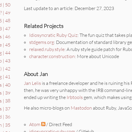
 | 50
Last update to an article: December 27, 2023
 | 49
 | 48
Related Projects
 | 47
Idiosyncratic Ruby Quiz
: The fun quiz that takes pl
s | 46
stdgems.org
: Documentation of standard library g
e | 45
relaxed.ruby.style
: A ruby style guide patch for Ru
g | 44
character.construction
: More about Unicode
 | 43
) | 42
About Jan
 | 41
Jan Lelis
is a freelance developer and he is ruining his
s | 40
then, he was very unhappy with the IRB command-line
 | 39
ended up writing the
Irbtools
gem, which makes using
 | 38
He also micro-blogs on
Mastodon
about Ruby, JavaScr
s | 37
 | 36
Atom
/ Direct Feed
n | 35
idiosyncratic-ruby.com
/ GitHub