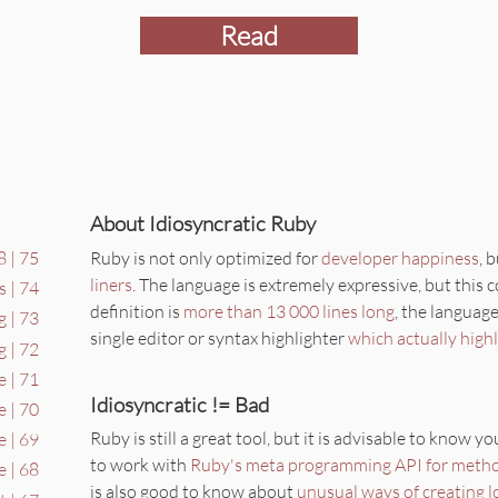
Read
About Idiosyncratic Ruby
Ruby is not only optimized for
developer happiness
, 
 | 75
liners
. The language is extremely expressive, but this
s | 74
definition is
more than 13 000 lines long
, the language
 | 73
single editor or syntax highlighter
which actually high
g | 72
e | 71
Idiosyncratic != Bad
e | 70
Ruby is still a great tool, but it is advisable to know y
 | 69
to work with
Ruby's meta programming API for meth
e | 68
is also good to know about
unusual ways of creating l