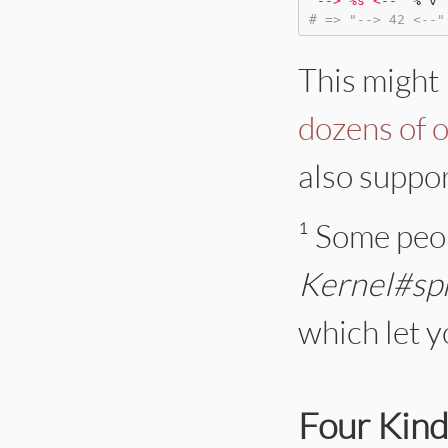
"
--> %s <--
"
%
# => "--> 42 <--"
This might 
dozens of 
also suppor
¹ Some peop
Kernel#spr
which let y
Four Kind