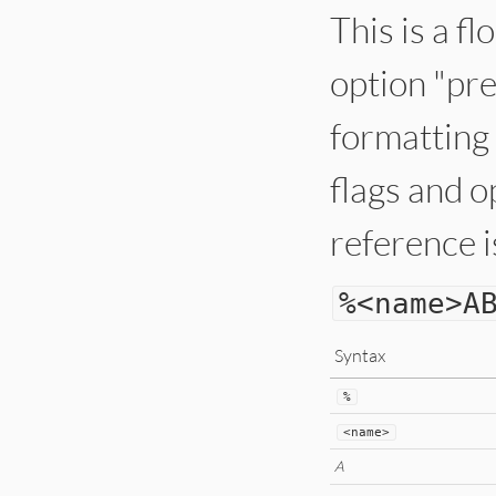
This is a f
option "pre
formatting 
flags and o
reference i
%
<
name
>
A
Syntax
%
<
name
>
A