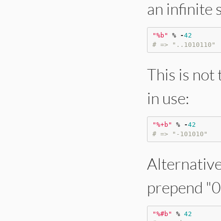
an infinite 
"
%b
"
%
-
42
# => "..1010110"
This is not
in use:
"
%+b
"
%
-
42
# => "-101010"
Alternative
prepend "0b
"
%#b
"
%
42