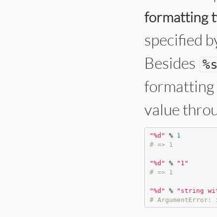
formatting 
specified by
Besides
%
formatting 
value thro
"
%d
"
%
1
# => 1
"
%d
"
%
"
1
"
# => 1
"
%d
"
%
"
string wi
# ArgumentError: 