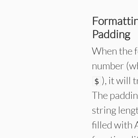
Formattin
Padding
When the fo
number (wh
), it wil
$
The paddin
string leng
filled with 