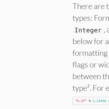
There are t
types: For
,
Integer
below for a
formatting
flags or wi
between t
type². For 
"
%.2f
"
%
1
.
23456