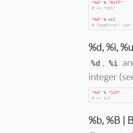
"
%d
"
%
"
0xff
"
# => "255"
"
%d
"
%
nil
# TypeError: can'
%d, %i, %u
,
an
%
d
%
i
integer (se
"
%d
"
%
"
123
"
# => 123
%b, %B | 