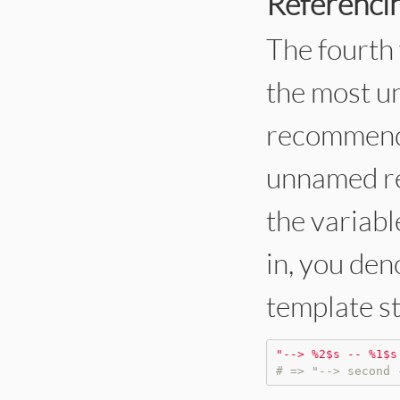
Referencin
The fourth 
the most u
recommend i
unnamed ref
the variabl
in, you den
template s
"
--> %2$s -- %1$s
# => "--> second 