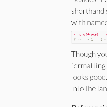
shorthand s
with named
"
--> %{first} -- 
# => --> 1 -- 2 <
Though you 
formatting 
looks good. 
into the la