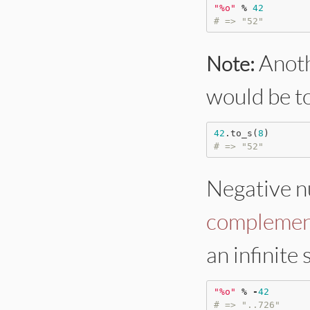
"
%o
"
%
42
# => "52"
Anoth
Note:
would be t
42
.to_s(
8
# => "52"
Negative n
complemen
an infinite 
"
%o
"
%
-
42
# => "..726"