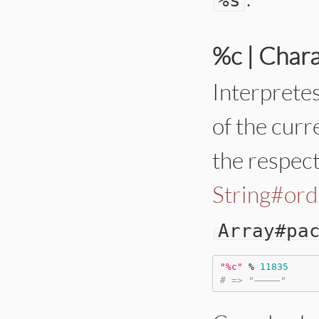
%c | Char
Interpretes
of the curr
the respect
String#ord
Array
#pa
"
%c
"
%
11835
# => "⸻"