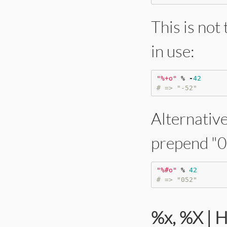
This is not
in use:
"
%+o
"
%
-
42
# => "-52"
Alternative
prepend "0"
"
%#o
"
%
42
# => "052"
%x, %X | 