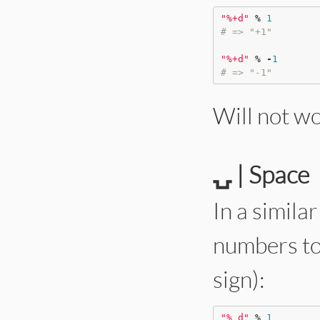
"
%+d
"
%
1
# => "+1"
"
%+d
"
%
-
1
# => "-1"
Will not w
⍽ | Space
In a simila
numbers to 
sign):
"
% d
"
%
1