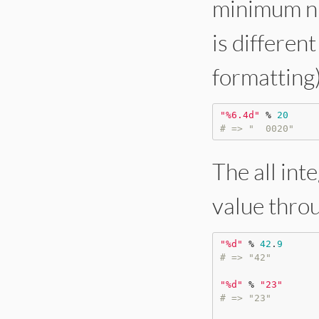
minimum nu
is different
formatting)
"
%6.4d
"
%
20
# => "  0020"
The all int
value thro
"
%d
"
%
42
.
9
# => "42"
"
%d
"
%
"
23
"
# => "23"