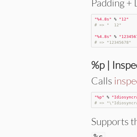
Padding + L
"
%4.8s
"
%
"
12
"
# => "  12"
"
%4.8s
"
%
"
123456
# => "12345678"
%p | Inspe
Calls
inspe
"
%p
"
%
"
Idiosyncr
# => "\"Idiosyncr
Supports t
.
%
s