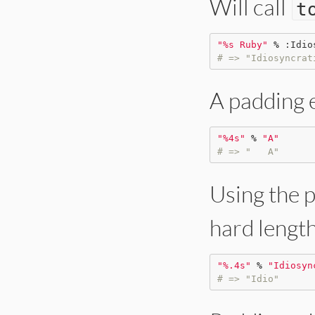
Will call
t
"
%s Ruby
"
%
:Idio
# => "Idiosyncrat
A padding 
"
%4s
"
%
"
A
"
# => "   A"
Using the p
hard length
"
%.4s
"
%
"
Idiosyn
# => "Idio"