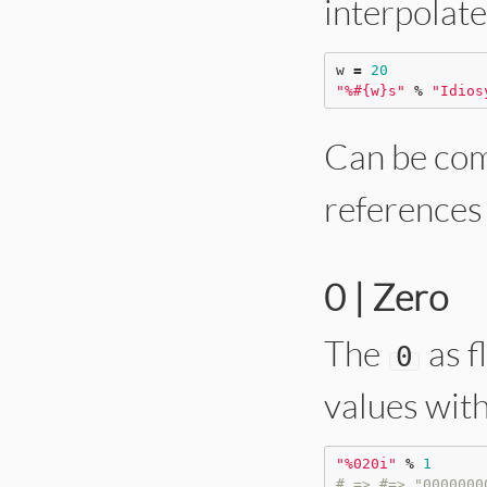
interpolate
w 
=
20
"
%
#{
w
}
s
"
%
"
Idios
Can be com
references 
0 | Zero
The
as f
0
values with
"
%020i
"
%
1
# => #=> "0000000