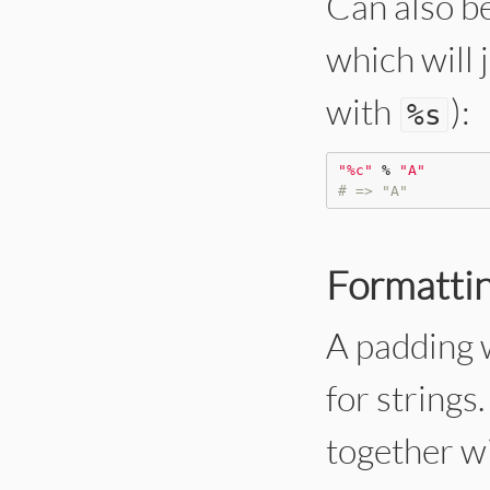
Can also be
which will 
with
):
%
s
"
%c
"
%
"
A
"
# => "A"
Formattin
A padding w
for strings
together wit