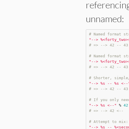
referencing
unnamed:
# Named format st
"
--> %<forty_two>
# => --> 42 -- 43
# Named format st
"
--> %<forty_two>
# => --> 42 -- 43
# Shorter, simple
"
--> %s -- %s <--
# => --> 42 -- 43
# If you only nee
"
--> %s <--
"
%
42
# => --> 42 <--
# Attempt to mix:
"
--> %s -- %<seco