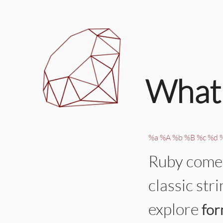
What 
%a
%A
%b
%B
%c
%d
Ruby comes
classic str
explore
for