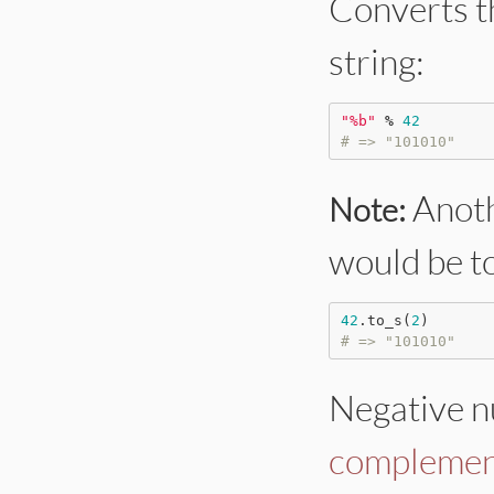
Converts t
string:
"
%b
"
%
42
# => "101010"
Anoth
Note:
would be t
42
.to_s(
2
# => "101010"
Negative n
complemen