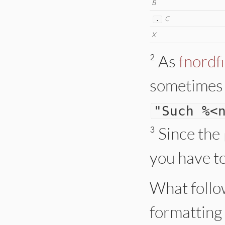
B
C
.
X
² As
fnordf
sometimes b
"
Such %<
³
Since the
you have t
What follow
formatting 