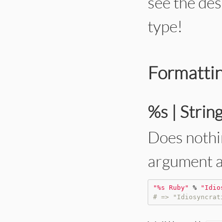
see the des
type!
Formattin
%s | Strin
Does nothin
argument at
"
%s Ruby
"
%
"
Idio
# => "Idiosyncrat