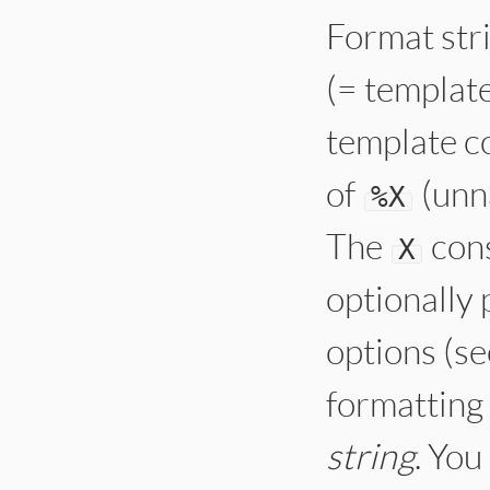
Format stri
(= template
template co
of
(unn
%
X
The
cons
X
optionally
options (se
formatting 
string
. Yo