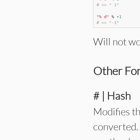
# => " 1"
"
% d
"
%
-
1
# => "-1"
Will not w
Other For
# | Hash
Modifies t
converted. 