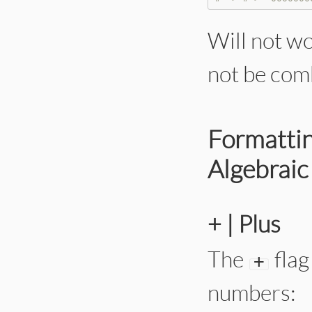
Will not w
not be com
Formattin
Algebraic
+ | Plus
The
flag
+
numbers: