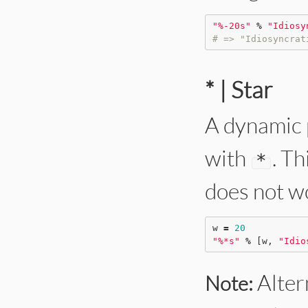
"
%-20s
"
%
"
Idiosy
# => "Idiosyncrat
* | Star
A dynamic 
with
. T
*
does not w
w 
=
20
"
%*s
"
%
 [w, 
"
Idio
Altern
Note: