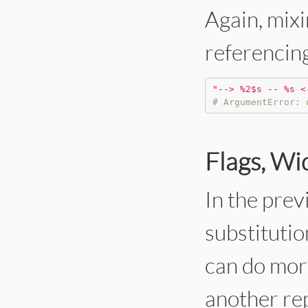
Again, mixi
referencing 
"
--> %2$s -- %s <
# ArgumentError: 
Flags, Wi
In the prev
substitutio
can do mor
another rep