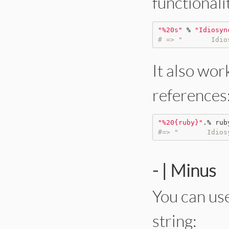
functionali
"
%20s
"
%
"
Idiosyn
# => "       Idio
It also wor
references
"
%20{ruby}
"
.
%
rub
#=> "       Idios
- | Minus
You can use
string: