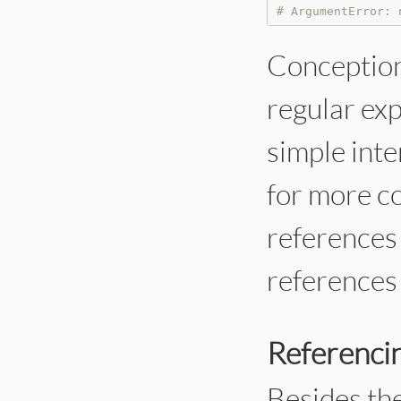
# ArgumentError: 
Conceptiona
regular exp
simple inte
for more c
references 
references 
Referencin
Besides the