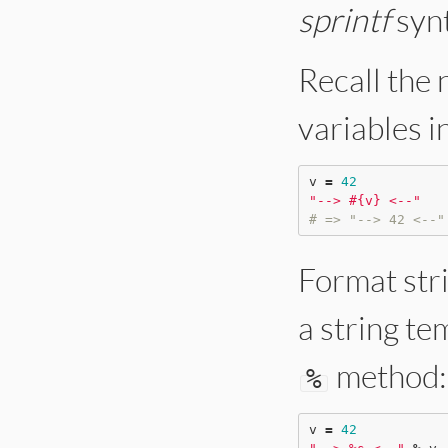
sprintf
synt
Recall the 
variables in
v 
=
42
"
--> 
#{
v
}
 <--
"
# => "--> 42 <--"
Format stri
a string te
method:
%
v 
=
42