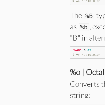
# => "0b101010"
The
typ
%
B
as
, exc
%
b
"B" in alte
"
%#B
"
%
42
# => "0B101010"
%o | Octa
Converts t
string: